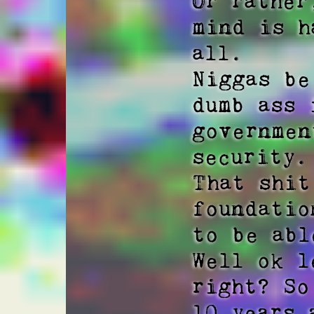
Or rather
mind is h
all.

Niggas be
dumb ass 
governmen
security. 
That shit
foundatio
to be abl
Well ok l
right? So
10 years 