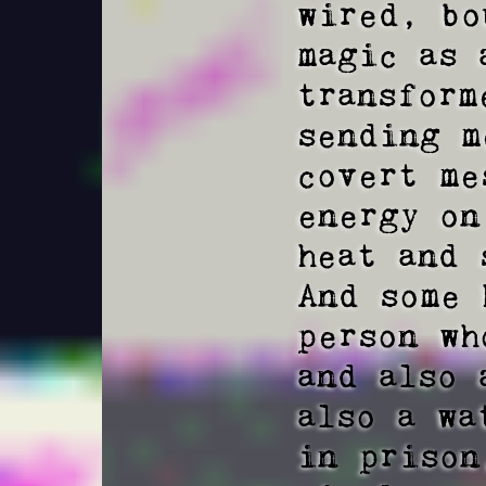
wired, bo
magic as 
transform
sending m
covert me
energy on
heat and 
And some 
person wh
and also 
also a wa
in prison