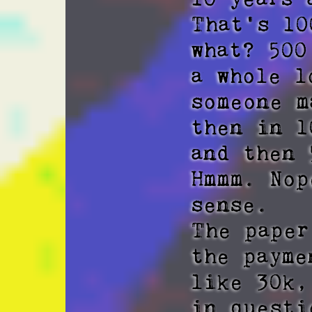
That's 10
what? 500
a whole l
someone m
then in 1
and then 
Hmmm. Nop
sense. 

The paper
the payme
like 30k,
in questi