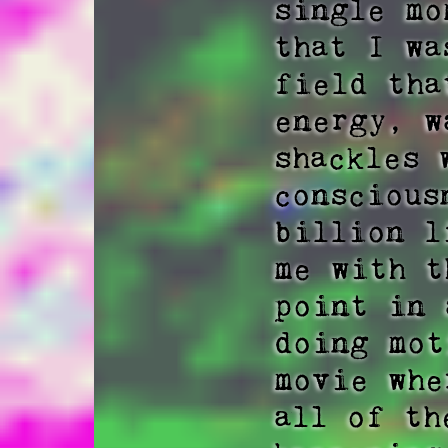
single mo
that I wa
field tha
energy, w
shackles 
conscious
billion l
me with t
point in 
doing mot
movie whe
all of th