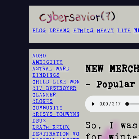
BLOG
DREAMS
ETHICS
HEAVY
LITE
N
ADHD
AMBIGUITY
NEW MERC
ASTRAL WARD
BINDINGS
CHILD LIKE WONDER
- Popular
CIV DESTROYER
CLANKER
CLONES
COMMUNITY
CRISYS TOUWYNN
DBUS
So, I was
DEATH REDUX
DESTINATION VOID
for winte