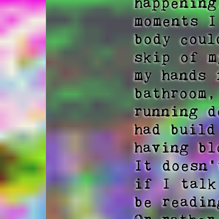
happening
moments I
body coul
skip of m
my hands 
bathroom,
running d
had build
having bl
It doesn'
if I talk
be readin