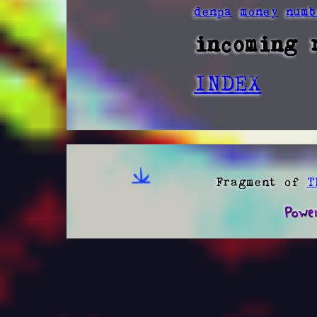
denpa
money
numb
incoming 
INDEX
Fragment of
T