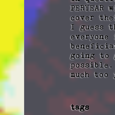
PERYEAR w
cover the
I guess t
everyone 
beneficia
going to 
possible.
much too 
tags