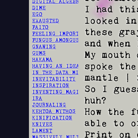
DIGITAL ALGEBRA
I had thi
DIME
EGO
looked in
EXAUSTED
FAITO
these gra
FEELING IMPORTANT
FUNGUS AMONGUS
and when 
GNAWING
My mouth 
GUMS
HAKAMA
spoke the
HAVING AN IDEA
IN THE DATA MINES
mantle | 
INEVITABILITY
INSPIRATION
So I gues
INVENTING MAGIC
huh?

IRA
JOURNALING
How the f
KEHTOA MYTHOS
KINIFICATION
able to o
KNIVES
LAMENT
Print on 
MASSIVELY MULTIPLAYER