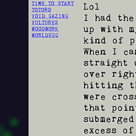
TIME TO START
Lol

TOTORO
I had the
VOID GAZING
VULTURES
up with m
WOODWORK
WORLDEGG
kind of p
When I ca
straight do
over righ
hitting t
were cros
that poin
submerged
excess of