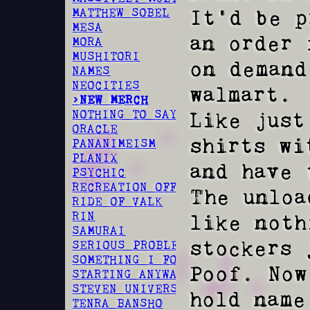
It'd be p
MATTHEW SOBEL
MESA
an order 
MORA
MUSHITORI
on demand
NAMES
NEOCITIES
walmart.  
>NEW MERCH
Like just
NOTHING TO SAY
ORACLE
shirts wi
PANANIMEISM
PLANIX
and have 
PSYCHIC
RECREATION OFFSPRING
The unloa
RIDE OF VALK
RIN
like noth
SAMURAI
stockers 
SERIOUS PROBLEM
SOMETHING I FOUND
Poof. Now
STARTING ANYWAY
STEVEN UNIVERSE
hold name 
TENRA BANSHO