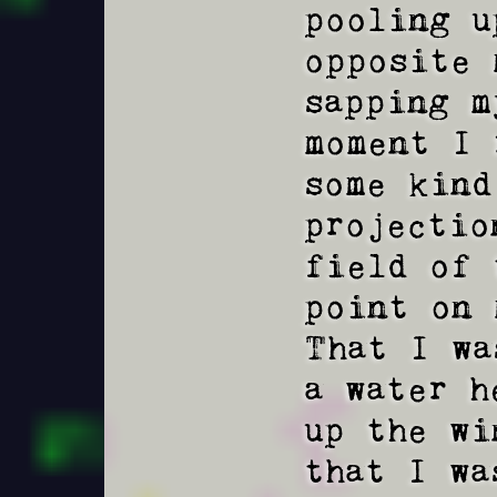
pooling u
opposite 
sapping m
moment I 
some kind
projectio
field of 
point on 
That I wa
a water h
up the wi
that I wa