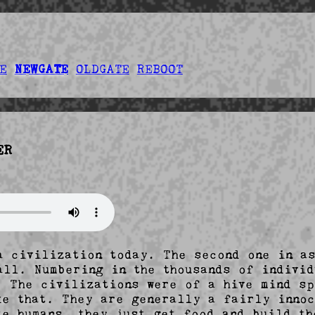
E
NEWGATE
OLDGATE
REBOOT
ER
a civilization today. The second one in as
all. Numbering in the thousands of individ
  The civilizations were of a hive mind sp
ke that. They are generally a fairly innoc
te humans, they just get food and build the