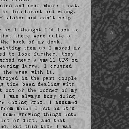
nics and near where I eat. 
is intolerant and wrong. 
f vision and can't help 
      

 so I thought I'd look to 
that there were quite a 
the back of my desk. 
wisting them as I moved my 
ed to look further, they 
nched near a small UPS on 
earing larva. I crushed 
 the area with it.

troyed in the past couple 
g time been dealing with 
t out of the corner of my 
 I was always busy doing 
re coming from. I assumed 
room which I put on it's 
some growing things into 
lot of dirt, and that 
nd. But this time I was 