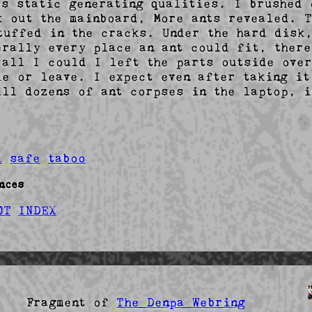
's static generating qualities. I brushed o
k out the mainboard, More ants revealed. T
tuffed in the cracks. Under the hard disk,
erally every place an ant could fit, there
 all I could I left the parts outside over
ie or leave. I expect even after taking it
ill dozens of ant corpses in the laptop, i
d
safe
taboo
nces
OT
INDEX
agment of
The Denpa Webring