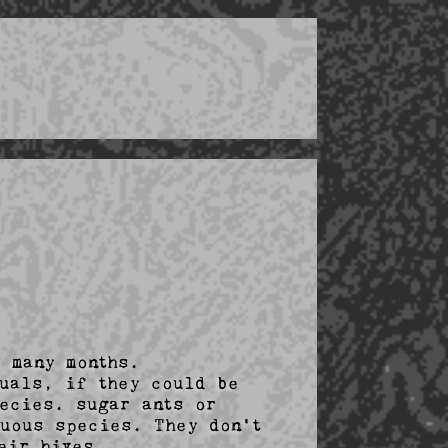
 many months.

uals, if they could be 
ecies. sugar ants or 
uous species. They don't 
ir hives. 
