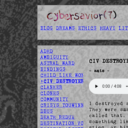
BLOG
DREAMS
ETHICS
HEAVY
LIT
ADHD
AMBIGUITY
CIV DESTROY
ASTRAL WARD
BINDINGS
- ants -
CHILD LIKE WONDER
>CIV DESTROYER
CLANKER
CLONES
COMMUNITY
I destroyed 
CRISYS TOUWYNN
They were sm
DBUS
called that.
DEATH REDUX
something li
DESTINATION VOID
sting, or bi