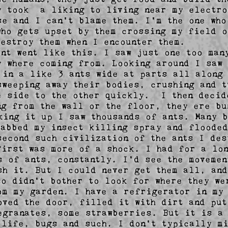
y took  a liking to living near my electro
se and I can't blame them. I'm the one who 
who gets upset by them crossing my field o
destroy them when I encounter them.        
ent went like this. I saw just one too many
y where coming from. Looking around I saw 
 in a like 3 ants wide at parts all along 
sweeping away their bodies, crushing and t
e side to the other quickly.  I then decid
ng from the wall or the floor, they ere bu
king it up I saw thousands of ants. Many b
rabbed my insect killing spray and flooded
second such civilization of the ants I des
first was more of a shock. I had for a lon
s of ants, constantly. I'd see the movemen
sh it. But I could never get them all, and
so didn't bother to look for where they we
om my garden. I have a refrigerator in my 
oved the door, filled it with dirt and put 
egranates, some strawberries. But it is a 
 life, bugs and such. I don't typically mi