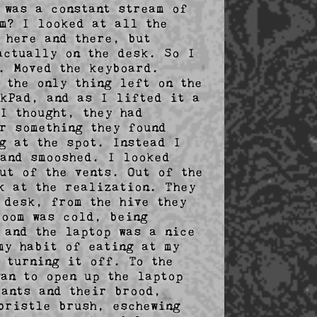
was a constant stream of 
m? I looked at all the 
here and there, but 
ctually on the desk. So I 
. Moved the keyboard. 
the only thing left on the 
kPad, and as I lifted it a 
 thought, they had 
r something they found 
g at the spot. Instead I 
and smooshed. I looked 
t of the vents. Out of the 
k at the realization. They 
desk, from the hive they 
oom was cold, being 
and the laptop was a nice 
y habit of eating at my 
 turning it off. To the 
an to open up the laptop 
ants and their brood, 
ristle brush, eschewing 