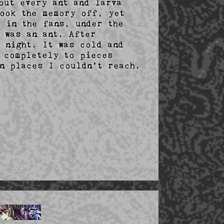
ut every ant and larva 
ook the memory off, yet 
 in the fans, under the 
 was an ant. After 
 night. It was cold and 
 completely to pieces 
n places I couldn't reach.
