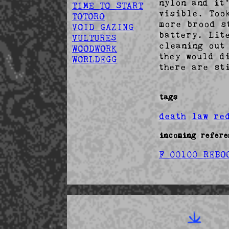
nylon and it
TIME TO START
visible. Too
TOTORO
more brood s
VOID GAZING
battery. Lit
VULTURES
cleaning out
WOODWORK
they would d
WORLDEGG
there are st
tags
death
law
re
incoming refere
F 00100 REBO
Fr