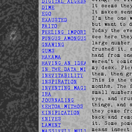
DIGITAL ALGEBRA
It seems the
DIME
It makes sen
EGO
I'm the one 
EXAUSTED
but want to 
FAITO
Today the ev
FEELING IMPORTANT
see here the
FUNGUS AMONGUS
large number
GNAWING
Crushed it, 
GUMS
hand from on
HAKAMA
weren't comi
HAVING AN IDEA
my desk. Pic
IN THE DATA MINES
them, then g
INEVITABILITY
This is the 
INSPIRATION
months. The 
INVENTING MAGIC
small number
IRA
eye, and cru
JOURNALING
things, and 
KEHTOA MYTHOS
they came fr
KINIFICATION
back and rem
KNIVES
it. Some pom
LAMENT
means insect
MASSIVELY MULTIPLAYER