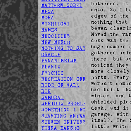
bothered. It
MATTHEW SOBEL
ants. So I b
MESA
edges of the
MORA
nothing that
MUSHITORI
began cleari
NAMES
Moved the va
NEOCITIES
desk was the
NEW MERCH
huge number 
NOTHING TO SAY
gathered und
ORACLE
there, but a
PANANIMEISM
noticed they
PLANIX
more closely
PSYCHIC
ports. Every
RECREATION OFFSPRING
weren't comi
RIDE OF VALK
had built IN
RIN
winter, and 
SAMURAI
shielded pla
SERIOUS PROBLEM
desk, and it
SOMETHING I FOUND
garage, with
STARTING ANYWAY
itself. The 
STEVEN UNIVERSE
little white
TENRA BANSHO