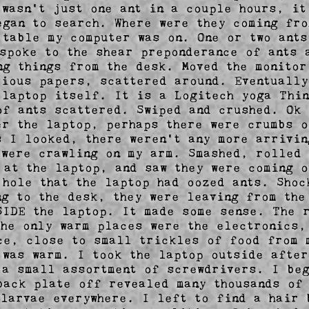
 wasn't just one ant in a couple hours, it 
egan to search. Where were they coming fro
 table my computer was on. One or two ants 
 spoke to the shear preponderance of ants a
ng things from the desk. Moved the monitor
rious papers, scattered around. Eventually 
 laptop itself. It is a Logitech yoga Thin
of ants scattered. Swiped and crushed. Ok I
er the laptop, perhaps there were crumbs o
s I looked, there weren't any more arrivin
 were crawling on my arm. Smashed, rolled 
 at the laptop, and saw they were coming ou
 hole that the laptop had oozed ants. Shoc
ng to the desk, they were leaving from the 
SIDE the laptop. It made some sense. The r
the only warm places were the electronics, 
ce, close to small trickles of food from m
 was warm. I took the laptop outside after
 a small assortment of screwdrivers. I beg
back plate off revealed many thousands of 
 larvae everywhere. I left to find a hair b