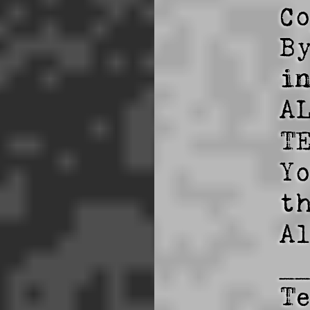
C
B
i
A
TE
Y
t
A
_
T