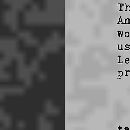
T
A
w
u
L
p
t