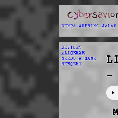
DENPA WEBRING
JALAE
DEVICES
>LICENSE
L
NEEDS A NAME
NEWCERT
-
 MODIFIED RADIOACTIVE PUBLIC LICENSE 
