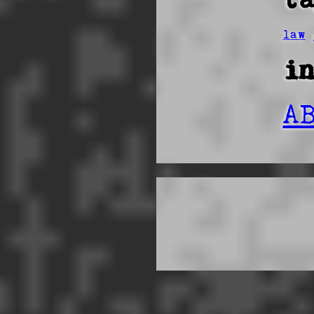
law
i
A